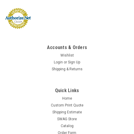
Accounts & Orders
Wishlist
Login
or
Sign Up
Shipping & Returns
Quick Links
Home
Custom Print Quote
Shipping Estimate
SWAG Store
Catalog
Order Form