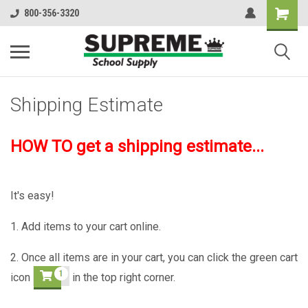
800-356-3320
Shipping Estimate
HOW TO get a shipping estimate...
It's easy!
1. Add items to your cart online.
2. Once all items are in your cart, you can click the green cart
icon
in the top right corner.