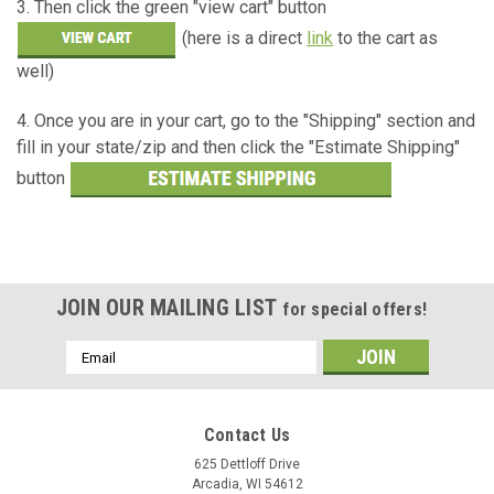
3. Then click the green "view cart" button
(here is a direct
link
to the cart as
well)
4. Once you are in your cart, go to the "Shipping" section and
fill in your state/zip and then click the "Estimate Shipping"
button
JOIN OUR MAILING LIST
for special offers!
Email
Address
Contact Us
625 Dettloff Drive
Arcadia, WI 54612