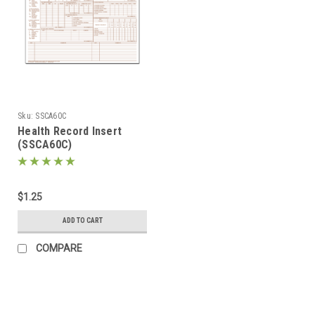
Sku:
SSCA60C
Health Record Insert
(SSCA60C)
$1.25
ADD TO CART
COMPARE