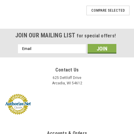
COMPARE SELECTED
JOIN OUR MAILING LIST
for special offers!
Email
Address
Contact Us
625 Dettloff Drive
Arcadia, WI 54612
Accounts & Orders