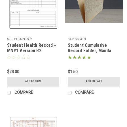
Sku:
PHRMN1SR2
Sku:
SSCA39
Student Health Record -
Student Cumulative
MN#1 Version R2
Record Folder, Manila
(PHRMN1SR2)
(SSCA39)
$23.00
$1.50
ADD TO CART
ADD TO CART
COMPARE
COMPARE