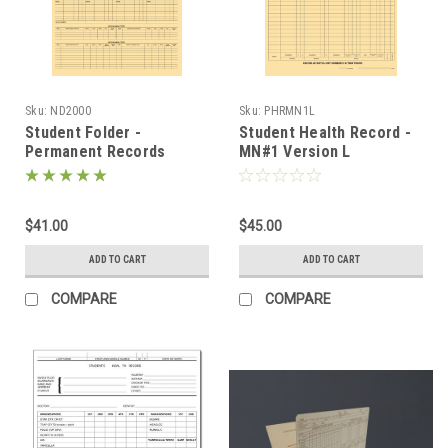
Sku:
ND2000
Sku:
PHRMN1L
Student Folder -
Student Health Record -
Permanent Records
MN#1 Version L
(ND2000)
(PHRMN1L)
$41.00
$45.00
ADD TO CART
ADD TO CART
COMPARE
COMPARE