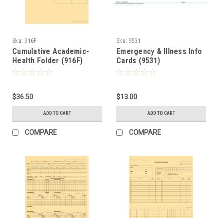
Sku:
916F
Sku:
9531
Cumulative Academic-
Emergency & Illness Info
Health Folder (916F)
Cards (9531)
$36.50
$13.00
ADD TO CART
ADD TO CART
COMPARE
COMPARE