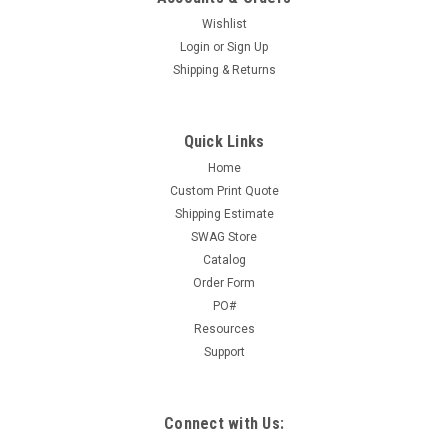
Sku:
1008
Wishlist
Student Health Record Folder (1008)
Login
or
Sign Up
1008 - Student Health Record Folder Size: 11 3/4" x 18" (8
Shipping & Returns
1/2" folded) 100 per package White card stock folder Folds in
half to create a folder with a tab at the top. For a larger
image, click here.
Quick Links
Home
Custom Print Quote
Shipping Estimate
$18.00
SWAG Store
ADD TO CART
Catalog
Order Form
COMPARE
PO#
Resources
Support
Connect with Us: