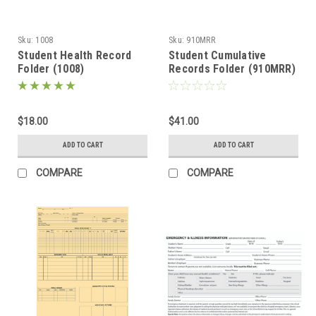
Sku:
1008
Sku:
910MRR
Student Health Record
Student Cumulative
Folder (1008)
Records Folder (910MRR)
$18.00
$41.00
ADD TO CART
ADD TO CART
COMPARE
COMPARE