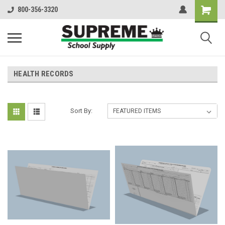
800-356-3320
HEALTH RECORDS
Sort By: