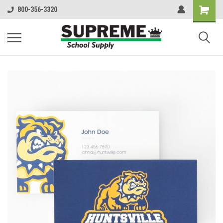
800-356-3320