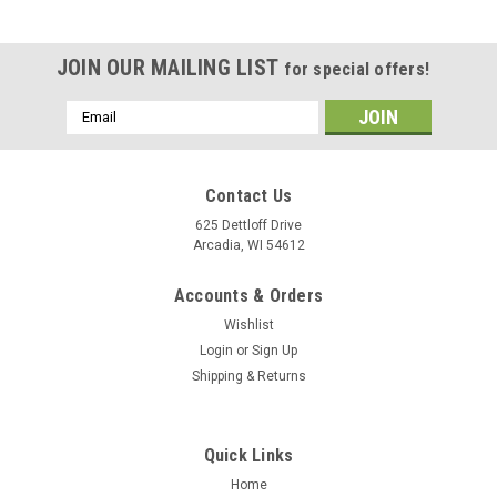
JOIN OUR MAILING LIST
for special offers!
Email
Address
Contact Us
625 Dettloff Drive
Arcadia, WI 54612
Accounts & Orders
Wishlist
Login
or
Sign Up
Shipping & Returns
Quick Links
Home