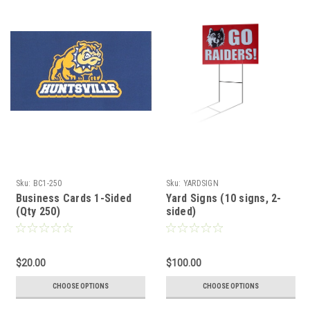
Sku:
BC1-250
Sku:
YARDSIGN
Business Cards 1-Sided
Yard Signs (10 signs, 2-
(Qty 250)
sided)
$20.00
$100.00
CHOOSE OPTIONS
CHOOSE OPTIONS