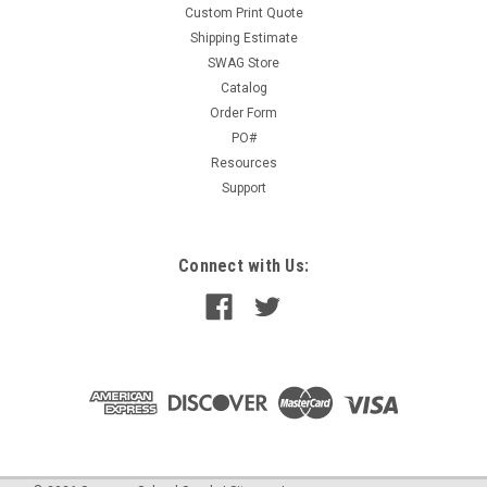
Custom Print Quote
Shipping Estimate
SWAG Store
Catalog
Order Form
PO#
Resources
Support
Connect with Us: