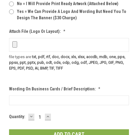
No = I Will Provide Print Ready Artwork (attached Below)
Yes = We Can Provide A Logo And Wording But Need You To
Design The Banner ($30 Charge)
Attach File (logo Or Layout):
*
file types are
txt, pdf, rtf, doc, docx, xls, xlsx, accdb, mdb, one, pps,
ppsx, ppt, pptx, pub, odt, ods, odp, odg, odf, JPEG, JPG, GIF, PNG,
EPS, PDF, PSD, AI, BMP, TIF, TIFF
Wording On Business Cards / Brief Description:
*
DECREASE
INCREASE
Current
Quantity:
QUANTITY:
QUANTITY:
Stock: