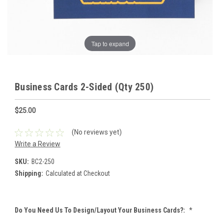
Tap to expand
Business Cards 2-Sided (Qty 250)
$25.00
(No reviews yet)
Write a Review
SKU:
BC2-250
Shipping:
Calculated at Checkout
Do You Need Us To Design/Layout Your Business Cards?:
*