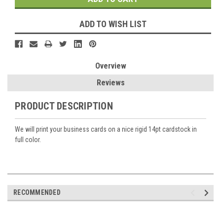
ADD TO WISH LIST
Overview
Reviews
PRODUCT DESCRIPTION
We will print your business cards on a nice rigid 14pt cardstock in
full color.
RECOMMENDED